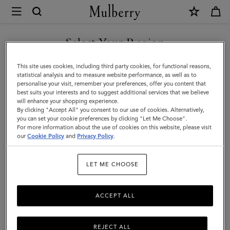
×
Mulberry
|
SHOP WHAT'S NEW WITH COMPLIMENTARY SHIPPING
Chiltern
Select Your Region
Backpack
You are currently browsing the Cyprus site but we noticed you
This site uses cookies, including third party cookies, for functional reasons,
|
are in United States.
statistical analysis and to measure website performance, as well as to
personalise your visit, remember your preferences, offer you content that
Oak
best suits your interests and to suggest additional services that we believe
GO TO UNITED STATES SITE
will enhance your shopping experience.
Two-
By clicking "Accept All" you consent to our use of cookies. Alternatively,
Tone
you can set your cookie preferences by clicking "Let Me Choose".
For more information about the use of cookies on this website, please visit
CONTINUE TO CYPRUS SITE
Small
our
Cookie Policy
and
Privacy Policy
.
Classic
LET ME CHOOSE
Grain
ACCEPT ALL
REJECT ALL