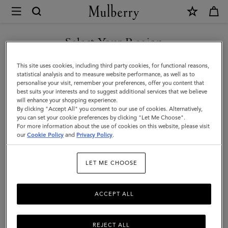
×
Mulberry
|
SHOP WHAT'S NEW WITH COMPLIMENTARY SHIPPING
Skinny
Select Your Region
Scarf
You are currently browsing the Cyprus site but we noticed you
This site uses cookies, including third party cookies, for functional reasons,
-
are in United States.
statistical analysis and to measure website performance, as well as to
personalise your visit, remember your preferences, offer you content that
Wild
best suits your interests and to suggest additional services that we believe
GO TO UNITED STATES SITE
will enhance your shopping experience.
Floral
By clicking "Accept All" you consent to our use of cookies. Alternatively,
|
you can set your cookie preferences by clicking "Let Me Choose".
For more information about the use of cookies on this website, please visit
CONTINUE TO CYPRUS SITE
Eggshell
our
Cookie Policy
and
Privacy Policy
.
Recycled
LET ME CHOOSE
Polyester
ACCEPT ALL
REJECT ALL