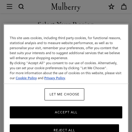
×
Mulberry
|
SHOP WHAT'S NEW WITH COMPLIMENTARY SHIPPING
Maisie
Select Your Region
Sunglasses
You are currently browsing the Cyprus site but we noticed you
This site uses cookies, including third party cookies, for functional reasons,
|
are in United States.
statistical analysis and to measure website performance, as well as to
personalise your visit, remember your preferences, offer you content that
Gold
best suits your interests and to suggest additional services that we believe
GO TO UNITED STATES SITE
will enhance your shopping experience.
&
By clicking "Accept All" you consent to our use of cookies. Alternatively,
Dark
you can set your cookie preferences by clicking "Let Me Choose".
For more information about the use of cookies on this website, please visit
CONTINUE TO CYPRUS SITE
Grey
our
Cookie Policy
and
Privacy Policy
.
Metal
LET ME CHOOSE
|
Sunglasses
ACCEPT ALL
REJECT ALL