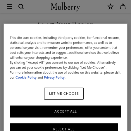
×
Mulberry
|
SHOP WHAT'S NEW WITH COMPLIMENTARY SHIPPING
Tri-
Select Your Region
Colour
You are currently browsing the Cyprus site but we noticed you
This site uses cookies, including third party cookies, for functional reasons,
Leather
are in United States.
statistical analysis and to measure website performance, as well as to
personalise your visit, remember your preferences, offer you content that
Keyring
best suits your interests and to suggest additional services that we believe
GO TO UNITED STATES SITE
will enhance your shopping experience.
-
By clicking "Accept All" you consent to our use of cookies. Alternatively,
Q
you can set your cookie preferences by clicking "Let Me Choose".
For more information about the use of cookies on this website, please visit
CONTINUE TO CYPRUS SITE
|
our
Cookie Policy
and
Privacy Policy
.
Midnight
LET ME CHOOSE
Silky
Calf
ACCEPT ALL
REJECT ALL