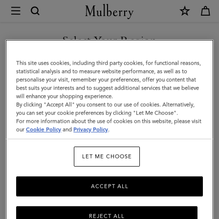
×
Mulberry
|
SHOP WHAT'S NEW WITH COMPLIMENTARY SHIPPING
Farringdon
Select Your Region
Briefcase
You are currently browsing the Cyprus site but we noticed you
This site uses cookies, including third party cookies, for functional reasons,
|
are in United States.
statistical analysis and to measure website performance, as well as to
personalise your visit, remember your preferences, offer you content that
Taupe
best suits your interests and to suggest additional services that we believe
GO TO UNITED STATES SITE
will enhance your shopping experience.
Brown
By clicking "Accept All" you consent to our use of cookies. Alternatively,
Small
you can set your cookie preferences by clicking "Let Me Choose".
For more information about the use of cookies on this website, please visit
CONTINUE TO CYPRUS SITE
Pebble
our
Cookie Policy
and
Privacy Policy
.
Grain
LET ME CHOOSE
ACCEPT ALL
REJECT ALL