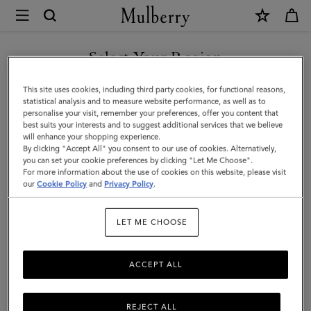
×
Mulberry
|
SHOP WHAT'S NEW WITH COMPLIMENTARY SHIPPING
Lily
Select Your Region
|
You are currently browsing the Cyprus site but we noticed you
This site uses cookies, including third party cookies, for functional reasons,
Black
are in United States.
statistical analysis and to measure website performance, as well as to
personalise your visit, remember your preferences, offer you content that
Shiny
best suits your interests and to suggest additional services that we believe
GO TO UNITED STATES SITE
will enhance your shopping experience.
Small
By clicking "Accept All" you consent to our use of cookies. Alternatively,
Croc
you can set your cookie preferences by clicking "Let Me Choose".
For more information about the use of cookies on this website, please visit
CONTINUE TO CYPRUS SITE
|
our
Cookie Policy
and
Privacy Policy
.
Gifts
LET ME CHOOSE
ACCEPT ALL
REJECT ALL