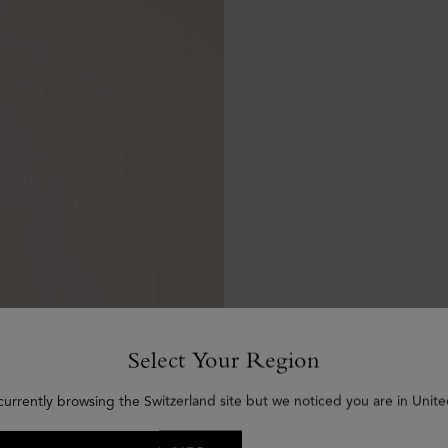
Select Your Region
currently browsing the Switzerland site but we noticed you are in Unite