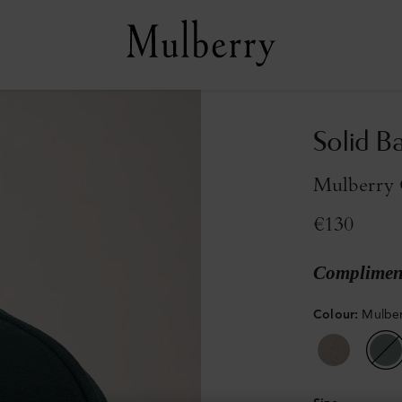
Solid B
Mulberry 
€130
Compliment
Colour
:
Mulber