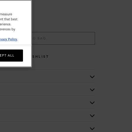
o measure
nt that best
erience.
ferences by
ADD TO BAG
ivacy Policy
.
EPT ALL
WISHLIST