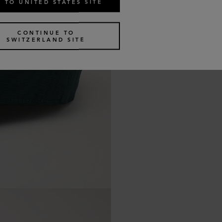
 TO UNITED STATES SITE
CONTINUE TO
SWITZERLAND SITE