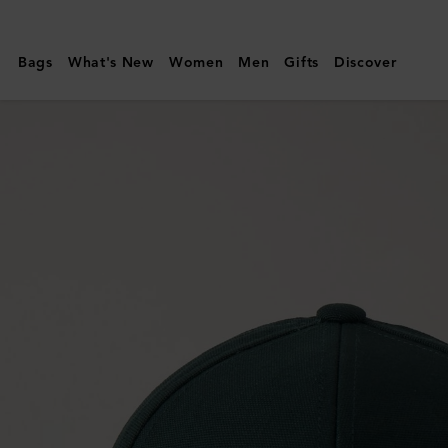
Mulberry
|
Bags
What's New
Women
Men
Gifts
Discover
Solid
Baseball
Cap
|
Mulberry
Green
Cotton
|
Men