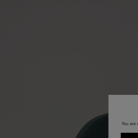
You are 