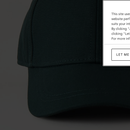
This site use
website perf
suits your i
By clicking 
clicking "Le
For more inf
LET ME