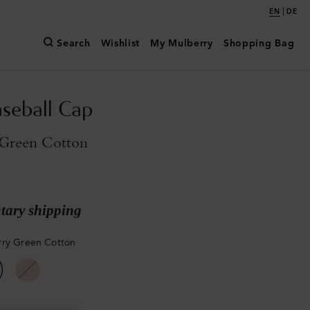
|
EN
DE
Search
Wishlist
My Mulberry
Shopping Bag
aseball Cap
Green Cotton
ary shipping
ry Green Cotton