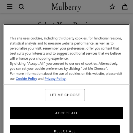
×
Mulberry
|
Small
Select Your Region
Iris
You are currently browsing the Switzerland site but we noticed
This site uses cookies, including third party cookies, for functional reasons,
Handle
you are in United States.
statistical analysis and to measure website performance, as well as to
personalise your visit, remember your preferences, offer you content that
|
best suits your interests and to suggest additional services that we believe
GO TO UNITED STATES SITE
will enhance your shopping experience.
Chalk
By clicking "Accept All" you consent to our use of cookies. Alternatively,
&
you can set your cookie preferences by clicking "Let Me Choose".
For more information about the use of cookies on this website, please visit
CONTINUE TO
Midnight
our
Cookie Policy
and
Privacy Policy
.
SWITZERLAND SITE
Heavy
LET ME CHOOSE
Grain
&
ACCEPT ALL
Silky
Calf
REJECT ALL