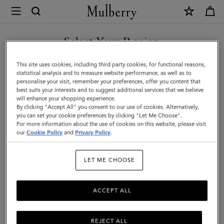
×
Mulberry
|
Mulberry
Select Your Region
Tree
You are currently browsing the Switzerland site but we noticed
This site uses cookies, including third party cookies, for functional reasons,
Paperweight
you are in United States.
statistical analysis and to measure website performance, as well as to
personalise your visit, remember your preferences, offer you content that
|
best suits your interests and to suggest additional services that we believe
GO TO UNITED STATES SITE
will enhance your shopping experience.
Brass
By clicking "Accept All" you consent to our use of cookies. Alternatively,
Plated
you can set your cookie preferences by clicking "Let Me Choose".
For more information about the use of cookies on this website, please visit
CONTINUE TO
Stainless
our
Cookie Policy
and
Privacy Policy
.
SWITZERLAND SITE
Steel
LET ME CHOOSE
ACCEPT ALL
REJECT ALL