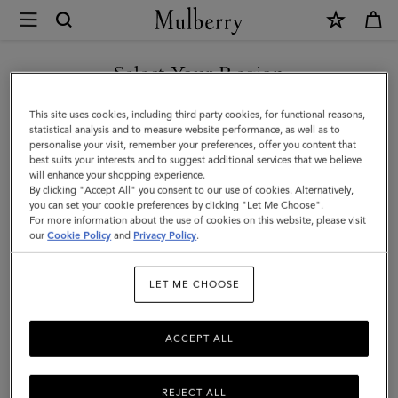
×
Mulberry
|
SHOP WHAT'S NEW WITH COMPLIMENTARY SHIPPING
Handheld
Select Your Region
Dog
You are currently browsing the Canada site but we noticed you
This site uses cookies, including third party cookies, for functional reasons,
Leash
are in United States.
statistical analysis and to measure website performance, as well as to
personalise your visit, remember your preferences, offer you content that
|
best suits your interests and to suggest additional services that we believe
GO TO UNITED STATES SITE
will enhance your shopping experience.
Lancaster
By clicking "Accept All" you consent to our use of cookies. Alternatively,
Red
you can set your cookie preferences by clicking "Let Me Choose".
For more information about the use of cookies on this website, please visit
CONTINUE TO CANADA
Small
our
Cookie Policy
and
Privacy Policy
.
SITE
Classic
LET ME CHOOSE
Grain
ACCEPT ALL
REJECT ALL