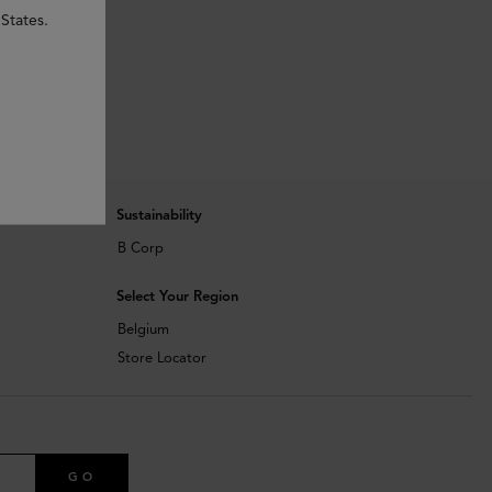
States.
Sustainability
B Corp
Select Your Region
Belgium
Store Locator
GO