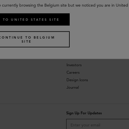
e currently browsing the Belgium site but we noticed you are in United 
 TO UNITED STATES SITE
CONTINUE TO BELGIUM
SITE
About
Investors
Careers
Design Icons
Journal
Sign Up For Updates