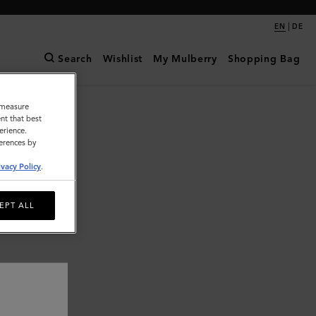
|
EN
DE
Search
Wishlist
My Mulberry
Shopping Bag
o measure
nt that best
erience.
ferences by
ivacy Policy
.
EPT ALL