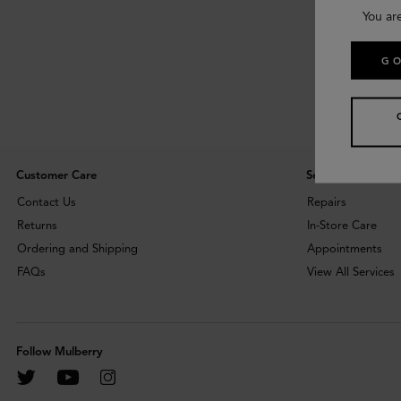
You ar
GO
Customer Care
Services
Contact Us
Repairs
Returns
In-Store Care
Ordering and Shipping
Appointments
FAQs
View All Services
Follow Mulberry