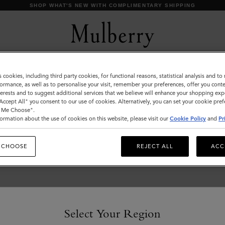
SHOP WHAT'S NEW WITH COMPLIMENTARY SHIPPING
s cookies, including third party cookies, for functional reasons, statistical analysis and t
Outerwear
ormance, as well as to personalise your visit, remember your preferences, offer you conte
nterests and to suggest additional services that we believe will enhance your shopping exp
Our Outerwear collection is inspired by iconic British
"Accept All" you consent to our use of cookies. Alternatively, you can set your cookie pre
tailoring and classic styles including the Biker, Bomber and
t Me Choose".
Trench Coat.
ormation about the use of cookies on this website, please visit our
Cookie Policy
and
Pr
 CHOOSE
REJECT ALL
ACC
Select Your Region