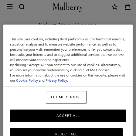
×
Mulberry
|
SHOP WHAT'S NEW WITH COMPLIMENTARY SHIPPING
Dresses
Select Your Region
Dresses
You are currently browsing the Belgium site but we noticed you
This site uses cookies, including third party cookies, for functional reasons,
Find a dress for every occasion from our latest collection.
are in United States.
statistical analysis and to measure website performance, as well as to
personalise your visit, remember your preferences, offer you content that
best suits your interests and to suggest additional services that we believe
GO TO UNITED STATES SITE
will enhance your shopping experience.
By clicking "Accept All" you consent to our use of cookies. Alternatively,
you can set your cookie preferences by clicking "Let Me Choose".
For more information about the use of cookies on this website, please visit
CONTINUE TO BELGIUM
our
Cookie Policy
and
Privacy Policy
.
SITE
LET ME CHOOSE
ACCEPT ALL
REJECT ALL