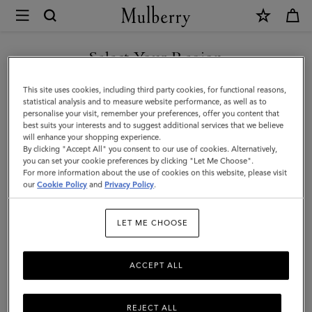
×
Mulberry
|
SHOP WHAT'S NEW WITH COMPLIMENTARY SHIPPING
Islington
Select Your Region
Bucket
You are currently browsing the Belgium site but we noticed you
This site uses cookies, including third party cookies, for functional reasons,
|
are in United States.
statistical analysis and to measure website performance, as well as to
personalise your visit, remember your preferences, offer you content that
Chalk
best suits your interests and to suggest additional services that we believe
GO TO UNITED STATES SITE
will enhance your shopping experience.
Small
By clicking "Accept All" you consent to our use of cookies. Alternatively,
Classic
you can set your cookie preferences by clicking "Let Me Choose".
For more information about the use of cookies on this website, please visit
CONTINUE TO BELGIUM
Grain
our
Cookie Policy
and
Privacy Policy
.
SITE
|
LET ME CHOOSE
Women
ACCEPT ALL
REJECT ALL