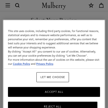
×
Mulberry
|
SHOP WHAT'S NEW WITH COMPLIMENTARY SHIPPING
Bayswater
Select Your Region
|
You are currently browsing the Belgium site but we noticed you
This site uses cookies, including third party cookies, for functional reasons,
Ebony
are in United States.
statistical analysis and to measure website performance, as well as to
personalise your visit, remember your preferences, offer you content that
Heavy
best suits your interests and to suggest additional services that we believe
GO TO UNITED STATES SITE
will enhance your shopping experience.
Grain
By clicking "Accept All" you consent to our use of cookies. Alternatively,
|
you can set your cookie preferences by clicking "Let Me Choose".
For more information about the use of cookies on this website, please visit
CONTINUE TO BELGIUM
Women
our
Cookie Policy
and
Privacy Policy
.
SITE
LET ME CHOOSE
ACCEPT ALL
REJECT ALL