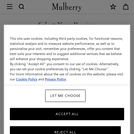
×
Mulberry
|
DISCOVER OUR ICONS
Alexa
Select Your Region
|
You are currently browsing the Belgium site but we noticed you
This site uses cookies, including third party cookies, for functional reasons,
Bright
are in United States.
statistical analysis and to measure website performance, as well as to
personalise your visit, remember your preferences, offer you content that
Oak
best suits your interests and to suggest additional services that we believe
GO TO UNITED STATES SITE
will enhance your shopping experience.
Heavy
By clicking "Accept All" you consent to our use of cookies. Alternatively,
Grain
you can set your cookie preferences by clicking "Let Me Choose".
For more information about the use of cookies on this website, please visit
CONTINUE TO BELGIUM
|
our
Cookie Policy
and
Privacy Policy
.
SITE
Women
LET ME CHOOSE
ACCEPT ALL
REJECT ALL