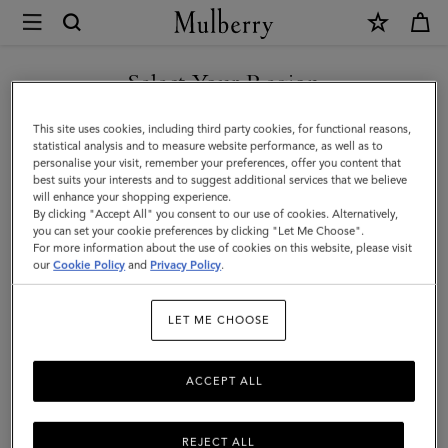
×
Mulberry
|
SHOP WHAT'S NEW WITH COMPLIMENTARY SHIPPING
Small
Select Your Region
Solid
You are currently browsing the Belgium site but we noticed you
This site uses cookies, including third party cookies, for functional reasons,
Merino
are in United States.
statistical analysis and to measure website performance, as well as to
personalise your visit, remember your preferences, offer you content that
Wool
best suits your interests and to suggest additional services that we believe
GO TO UNITED STATES SITE
will enhance your shopping experience.
Scarf
By clicking "Accept All" you consent to our use of cookies. Alternatively,
|
you can set your cookie preferences by clicking "Let Me Choose".
For more information about the use of cookies on this website, please visit
CONTINUE TO BELGIUM
Cream
our
Cookie Policy
and
Privacy Policy
.
SITE
Merino
LET ME CHOOSE
Wool
ACCEPT ALL
REJECT ALL