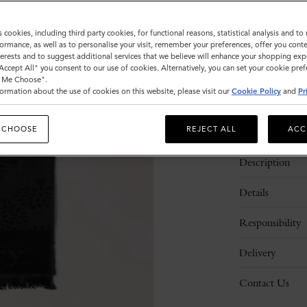
Sold out
s cookies, including third party cookies, for functional reasons, statistical analysis and t
ormance, as well as to personalise your visit, remember your preferences, offer you conte
nterests and to suggest additional services that we believe will enhance your shopping exp
"Accept All" you consent to our use of cookies. Alternatively, you can set your cookie pre
t Me Choose".
ormation about the use of cookies on this website, please visit our
Cookie Policy
and
Pr
 CHOOSE
REJECT ALL
ACC
Description
Details
Responsibility
Delivery
Contact Us