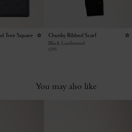
d Tree Square
Chunky Ribbed Scarf
Black Lambswool
€
295
You may also like