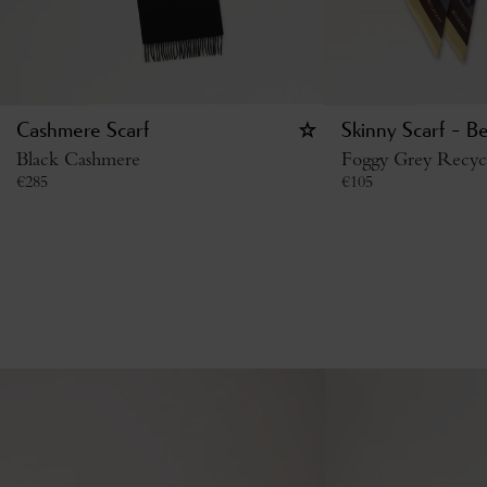
Cashmere Scarf
Skinny Scarf - B
Black Cashmere
Foggy Grey Recycl
€
285
€
105