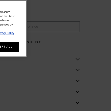
o measure
nt that best
erience.
ferences by
ADD TO BAG
ivacy Policy
.
WISHLIST
EPT ALL