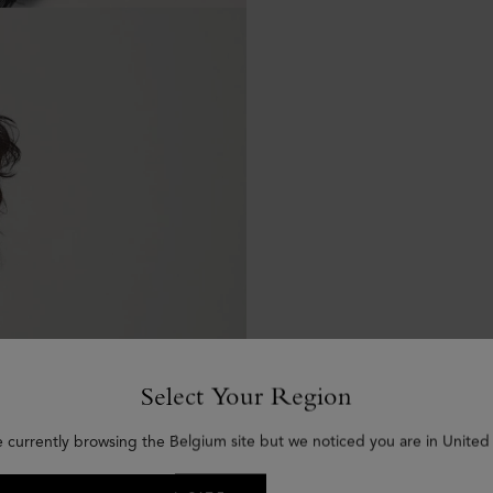
Select Your Region
e currently browsing the Belgium site but we noticed you are in United 