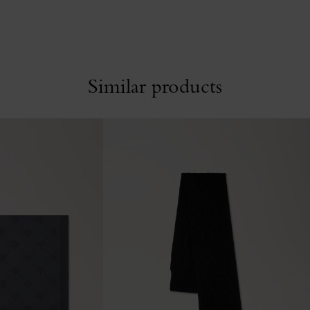
Similar products