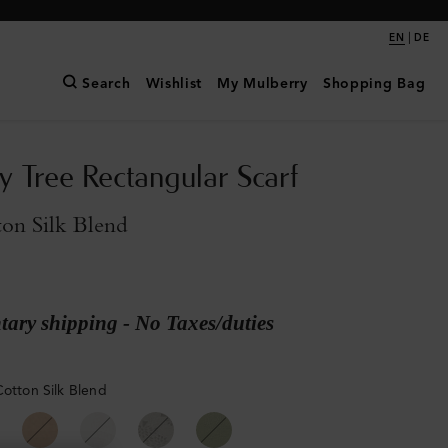
|
EN
DE
Search
Wishlist
My Mulberry
Shopping Bag
y Tree Rectangular Scarf
on Silk Blend
ary shipping - No Taxes/duties
Cotton Silk Blend