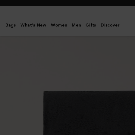
Mulberry
|
Mulberry
Bags
What's New
Women
Men
Gifts
Discover
Tree
Rectangular
Scarf
|
Black
Cotton
Silk
Blend