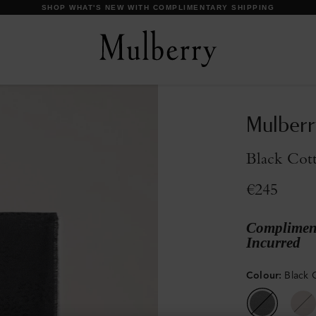
DISCOVER OUR ICONS
Mulberr
Black Cott
€245
Compliment
Incurred
Colour
:
Black 