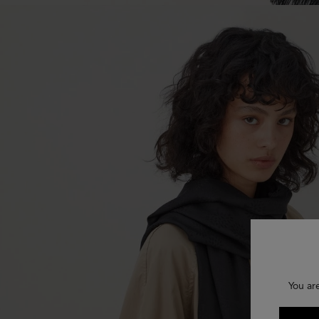
You ar