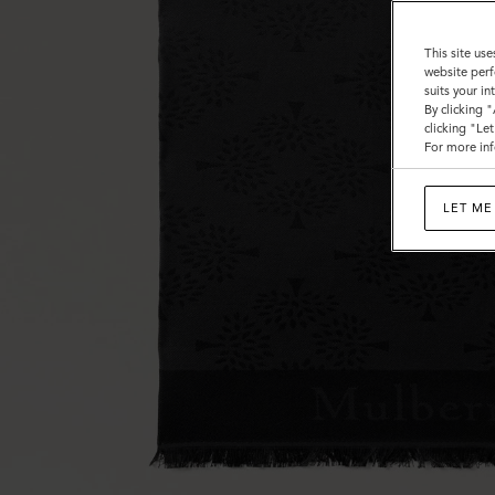
This site use
website perf
suits your i
By clicking 
clicking "Le
For more inf
LET ME