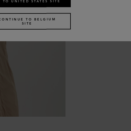
 TO UNITED STATES SITE
CONTINUE TO BELGIUM
SITE