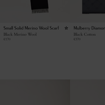
Small Solid Merino Wool Scarf
Mulberry Diamon
Black Merino Wool
Black Cotton
€
170
€
370