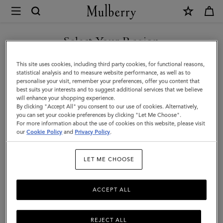
×
Mulberry
|
SHOP WHAT'S NEW WITH COMPLIMENTARY SHIPPING
Puzzle
Select Your Region
Keyring
You are currently browsing the Belgium site but we noticed you
This site uses cookies, including third party cookies, for functional reasons,
-
are in United States.
statistical analysis and to measure website performance, as well as to
personalise your visit, remember your preferences, offer you content that
Poodle
best suits your interests and to suggest additional services that we believe
GO TO UNITED STATES SITE
will enhance your shopping experience.
Dog
By clicking "Accept All" you consent to our use of cookies. Alternatively,
|
you can set your cookie preferences by clicking "Let Me Choose".
For more information about the use of cookies on this website, please visit
CONTINUE TO BELGIUM
Powder
our
Cookie Policy
and
Privacy Policy
.
SITE
Rose
LET ME CHOOSE
Micro
Classic
ACCEPT ALL
Grain
&
REJECT ALL