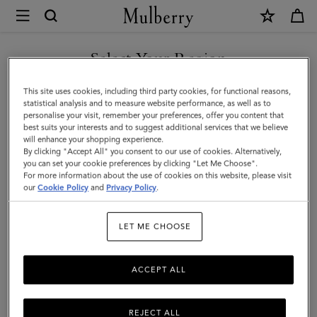
×
Mulberry
|
SHOP WHAT'S NEW WITH COMPLIMENTARY SHIPPING
Cora
Select Your Region
Sunglasses
You are currently browsing the Belgium site but we noticed you
This site uses cookies, including third party cookies, for functional reasons,
|
are in United States.
statistical analysis and to measure website performance, as well as to
personalise your visit, remember your preferences, offer you content that
Tortoiseshell
best suits your interests and to suggest additional services that we believe
GO TO UNITED STATES SITE
will enhance your shopping experience.
Bio
By clicking "Accept All" you consent to our use of cookies. Alternatively,
Acetate
you can set your cookie preferences by clicking "Let Me Choose".
For more information about the use of cookies on this website, please visit
CONTINUE TO BELGIUM
|
our
Cookie Policy
and
Privacy Policy
.
SITE
Sunglasses
LET ME CHOOSE
ACCEPT ALL
REJECT ALL