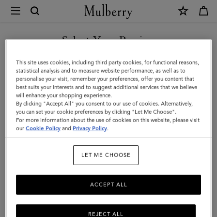
×
Mulberry
|
SHOP WHAT'S NEW WITH COMPLIMENTARY SHIPPING
Roxanne
Select Your Region
Shoulder
You are currently browsing the Belgium site but we noticed you
This site uses cookies, including third party cookies, for functional reasons,
Bag
are in United States.
statistical analysis and to measure website performance, as well as to
personalise your visit, remember your preferences, offer you content that
|
best suits your interests and to suggest additional services that we believe
GO TO UNITED STATES SITE
will enhance your shopping experience.
Chocolate
By clicking "Accept All" you consent to our use of cookies. Alternatively,
Suede
you can set your cookie preferences by clicking "Let Me Choose".
For more information about the use of cookies on this website, please visit
CONTINUE TO BELGIUM
|
our
Cookie Policy
and
Privacy Policy
.
SITE
Roxanne
LET ME CHOOSE
ACCEPT ALL
REJECT ALL