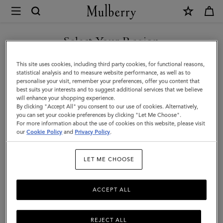
×
Mulberry
|
SHOP WHAT'S NEW WITH COMPLIMENTARY SHIPPING
Wine
Select Your Region
Carrier
You are currently browsing the Belgium site but we noticed you
This site uses cookies, including third party cookies, for functional reasons,
|
are in United States.
statistical analysis and to measure website performance, as well as to
personalise your visit, remember your preferences, offer you content that
Vintage
best suits your interests and to suggest additional services that we believe
GO TO UNITED STATES SITE
will enhance your shopping experience.
Oak
By clicking "Accept All" you consent to our use of cookies. Alternatively,
Bovine
you can set your cookie preferences by clicking "Let Me Choose".
For more information about the use of cookies on this website, please visit
CONTINUE TO BELGIUM
Leather
our
Cookie Policy
and
Privacy Policy
.
SITE
|
LET ME CHOOSE
Lifestyle
ACCEPT ALL
REJECT ALL