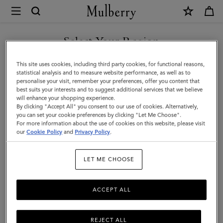
×
Mulberry
|
SHOP WHAT'S NEW WITH COMPLIMENTARY SHIPPING
Chiltern
Select Your Region
Backpack
You are currently browsing the Belgium site but we noticed you
This site uses cookies, including third party cookies, for functional reasons,
|
are in United States.
statistical analysis and to measure website performance, as well as to
personalise your visit, remember your preferences, offer you content that
Oak
best suits your interests and to suggest additional services that we believe
GO TO UNITED STATES SITE
will enhance your shopping experience.
Two-
By clicking "Accept All" you consent to our use of cookies. Alternatively,
Tone
you can set your cookie preferences by clicking "Let Me Choose".
For more information about the use of cookies on this website, please visit
CONTINUE TO BELGIUM
Small
our
Cookie Policy
and
Privacy Policy
.
SITE
Classic
LET ME CHOOSE
Grain
ACCEPT ALL
REJECT ALL