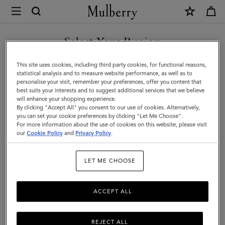
×
Mulberry
|
SHOP WHAT'S NEW WITH COMPLIMENTARY SHIPPING
Mulberry
Select Your Region
Leaf
You are currently browsing the Belgium site but we noticed you
This site uses cookies, including third party cookies, for functional reasons,
Cuff
are in United States.
statistical analysis and to measure website performance, as well as to
personalise your visit, remember your preferences, offer you content that
Bracelet
best suits your interests and to suggest additional services that we believe
GO TO UNITED STATES SITE
will enhance your shopping experience.
|
By clicking "Accept All" you consent to our use of cookies. Alternatively,
Gold
you can set your cookie preferences by clicking "Let Me Choose".
For more information about the use of cookies on this website, please visit
CONTINUE TO BELGIUM
Mixed
our
Cookie Policy
and
Privacy Policy
.
SITE
Material
LET ME CHOOSE
ACCEPT ALL
REJECT ALL