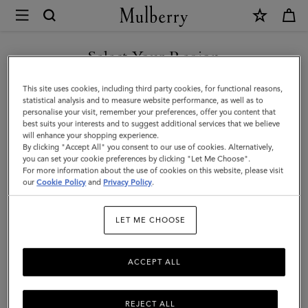
×
Mulberry
|
Credit
Select Your Region
Card
You are currently browsing the Azerbaijan site but we noticed
This site uses cookies, including third party cookies, for functional reasons,
Slip
you are in United States.
statistical analysis and to measure website performance, as well as to
personalise your visit, remember your preferences, offer you content that
|
best suits your interests and to suggest additional services that we believe
GO TO UNITED STATES SITE
will enhance your shopping experience.
Pale
By clicking "Accept All" you consent to our use of cookies. Alternatively,
Slate
you can set your cookie preferences by clicking "Let Me Choose".
For more information about the use of cookies on this website, please visit
CONTINUE TO AZERBAIJAN
Small
our
Cookie Policy
and
Privacy Policy
.
SITE
Classic
LET ME CHOOSE
Grain
ACCEPT ALL
REJECT ALL