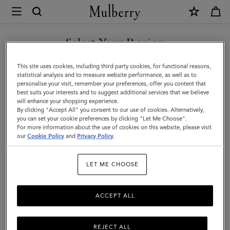
×
Mulberry
|
Passport
Select Your Region
Cover
You are currently browsing the Azerbaijan site but we noticed
This site uses cookies, including third party cookies, for functional reasons,
|
you are in United States.
statistical analysis and to measure website performance, as well as to
personalise your visit, remember your preferences, offer you content that
Mulberry
best suits your interests and to suggest additional services that we believe
GO TO UNITED STATES SITE
will enhance your shopping experience.
Green
By clicking "Accept All" you consent to our use of cookies. Alternatively,
Small
you can set your cookie preferences by clicking "Let Me Choose".
For more information about the use of cookies on this website, please visit
CONTINUE TO AZERBAIJAN
Classic
our
Cookie Policy
and
Privacy Policy
.
SITE
Grain
LET ME CHOOSE
ACCEPT ALL
REJECT ALL