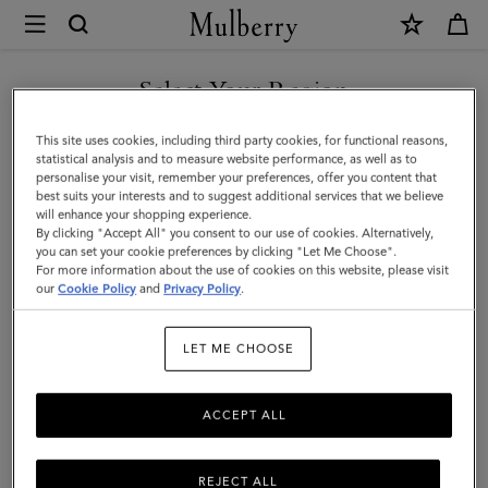
×
Mulberry
|
Folded
Select Your Region
Multi-
You are currently browsing the Azerbaijan site but we noticed
This site uses cookies, including third party cookies, for functional reasons,
Card
you are in United States.
statistical analysis and to measure website performance, as well as to
personalise your visit, remember your preferences, offer you content that
Wallet
best suits your interests and to suggest additional services that we believe
GO TO UNITED STATES SITE
will enhance your shopping experience.
|
By clicking "Accept All" you consent to our use of cookies. Alternatively,
Mulberry
you can set your cookie preferences by clicking "Let Me Choose".
For more information about the use of cookies on this website, please visit
CONTINUE TO AZERBAIJAN
Green
our
Cookie Policy
and
Privacy Policy
.
SITE
Small
LET ME CHOOSE
Classic
Grain
ACCEPT ALL
REJECT ALL