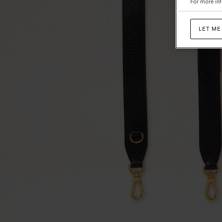
For more inf
LET ME