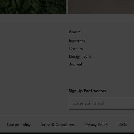
About
Investors
Careers
Design Icons
Journal
Sign Up For Updates
Cookie Policy
Terms & Conditions
Privacy Policy
FAQs