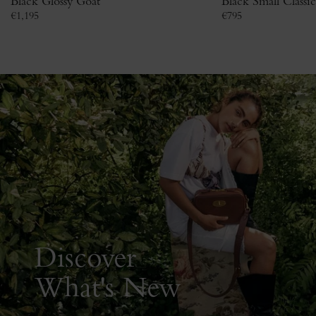
Black Glossy Goat
Black Small Classi
€
1,195
€
795
Discover
What's New