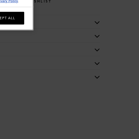
ivacy Policy
.
WISHLIST
EPT ALL