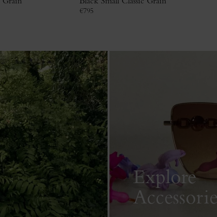
c Grain
Black Small Classic Grain
€
795
Explore
Accessorie