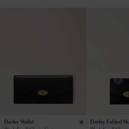
Darley Wallet
Darley Folded Mu