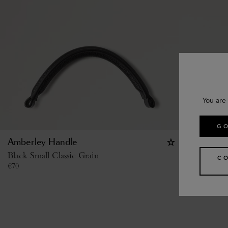
You are 
GO
Amberley Handle
Studded B
Black Small Classic Grain
Black High
C
€
70
€
370