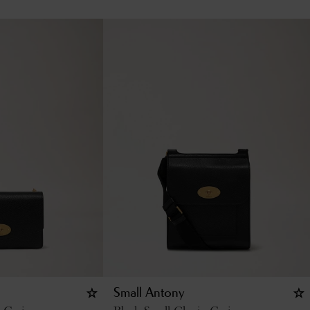
Small Antony