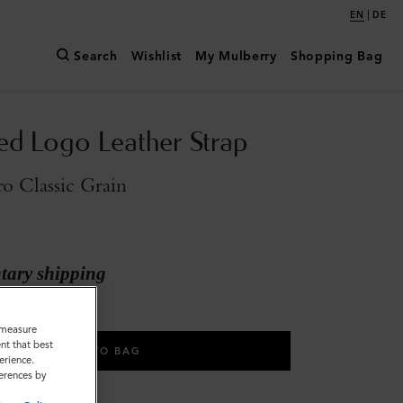
|
EN
DE
Search
Wishlist
My Mulberry
Shopping Bag
d Logo Leather Strap
o Classic Grain
ary shipping
o measure
nt that best
ADD TO BAG
erience.
ferences by