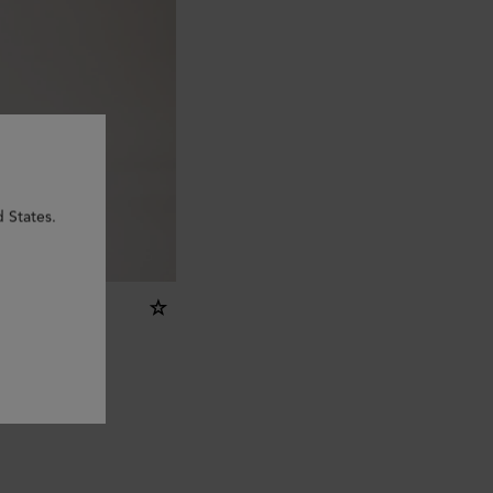
d States.
ring - R