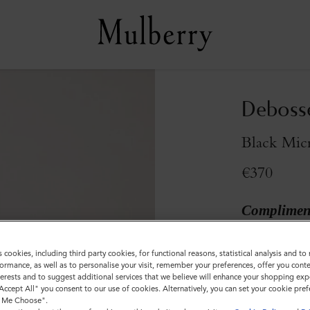
Debosse
Black Micr
€370
Compliment
s cookies, including third party cookies, for functional reasons, statistical analysis and t
ormance, as well as to personalise your visit, remember your preferences, offer you conte
nterests and to suggest additional services that we believe will enhance your shopping exp
"Accept All" you consent to our use of cookies. Alternatively, you can set your cookie pre
t Me Choose".