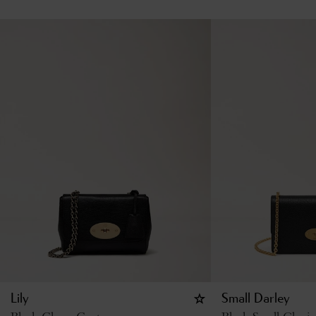
Lily
Small Darley