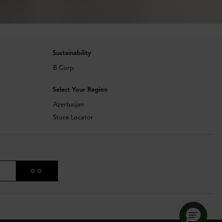
Sustainability
B Corp
Select Your Region
Azerbaijan
Store Locator
GO