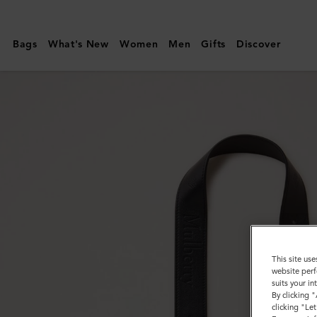
Mulberry
|
Bags
What's New
Women
Men
Gifts
Discover
Debossed
Logo
Leather
Strap
|
Black
Micro
Classic
Grain
This site use
website perf
suits your i
By clicking 
clicking "Le