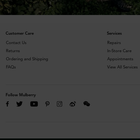
Customer Care
Services
Contact Us
Repairs
Returns
In-Store Care
Ordering and Shipping
Appointments
FAQs
View All Services
Follow Mulberry