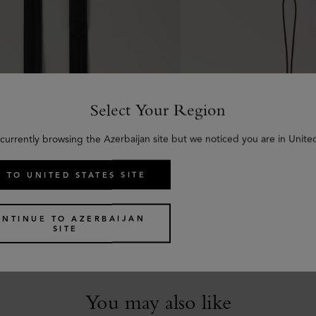
Select Your Region
currently browsing the Azerbaijan site but we noticed you are in Unite
 TO UNITED STATES SITE
uckled Strap
Tri-Colour Leather Key
 Shine Leather
Black Silky Calf
ONTINUE TO AZERBAIJAN
SITE
€
85
You may also like