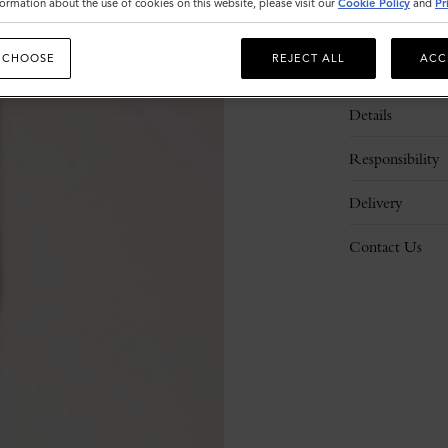
ormation about the use of cookies on this website, please visit our
Cookie Policy
and
Pr
 CHOOSE
REJECT ALL
ACC
Description
Details
Responsibility
Delivery
Contact Us