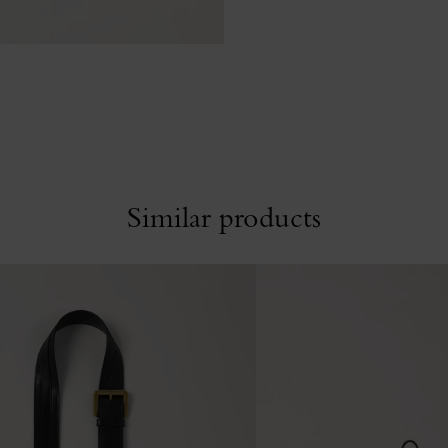
Similar products