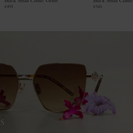
Black Small Classic Grain
Black Small Classi
€
495
€
345
s