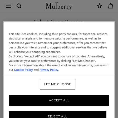
×
Mulberry
|
Micro
Select Your Region
Zipped
You are currently browsing the Azerbaijan site but we noticed
This site uses cookies, including third party cookies, for functional reasons,
Bayswater
you are in United States.
statistical analysis and to measure website performance, as well as to
personalise your visit, remember your preferences, offer you content that
|
best suits your interests and to suggest additional services that we believe
GO TO UNITED STATES SITE
will enhance your shopping experience.
Chalk
By clicking "Accept All" you consent to our use of cookies. Alternatively,
Small
you can set your cookie preferences by clicking "Let Me Choose".
For more information about the use of cookies on this website, please visit
CONTINUE TO AZERBAIJAN
Classic
our
Cookie Policy
and
Privacy Policy
.
SITE
Grain
LET ME CHOOSE
ACCEPT ALL
REJECT ALL