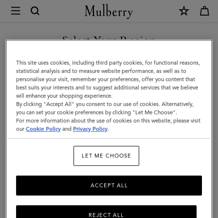
×
Mulberry
|
Small
Select Your Region
Zipped
You are currently browsing the Azerbaijan site but we noticed
This site uses cookies, including third party cookies, for functional reasons,
Bayswater
you are in United States.
statistical analysis and to measure website performance, as well as to
personalise your visit, remember your preferences, offer you content that
|
best suits your interests and to suggest additional services that we believe
GO TO UNITED STATES SITE
will enhance your shopping experience.
Night
By clicking "Accept All" you consent to our use of cookies. Alternatively,
Sky
you can set your cookie preferences by clicking "Let Me Choose".
For more information about the use of cookies on this website, please visit
CONTINUE TO AZERBAIJAN
Micro
our
Cookie Policy
and
Privacy Policy
.
SITE
Classic
LET ME CHOOSE
Grain
ACCEPT ALL
REJECT ALL