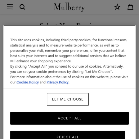
×
Mulberry
|
Lily
Select Your Region
|
You are currently browsing the Azerbaijan site but we noticed
This site uses cookies, including third party cookies, for functional reasons,
Mulberry
you are in United States.
statistical analysis and to measure website performance, as well as to
personalise your visit, remember your preferences, offer you content that
Green
best suits your interests and to suggest additional services that we believe
GO TO UNITED STATES SITE
will enhance your shopping experience.
Heavy
By clicking "Accept All" you consent to our use of cookies. Alternatively,
Grain
you can set your cookie preferences by clicking "Let Me Choose".
For more information about the use of cookies on this website, please visit
CONTINUE TO AZERBAIJAN
|
our
Cookie Policy
and
Privacy Policy
.
SITE
Women
LET ME CHOOSE
ACCEPT ALL
REJECT ALL