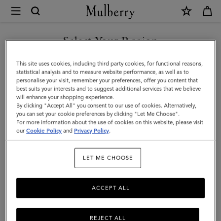
×
Mulberry
|
Lily
Select Your Region
|
You are currently browsing the Azerbaijan site but we noticed
This site uses cookies, including third party cookies, for functional reasons,
Chalk
you are in United States.
statistical analysis and to measure website performance, as well as to
personalise your visit, remember your preferences, offer you content that
Heavy
best suits your interests and to suggest additional services that we believe
GO TO UNITED STATES SITE
will enhance your shopping experience.
Grain
By clicking "Accept All" you consent to our use of cookies. Alternatively,
|
you can set your cookie preferences by clicking "Let Me Choose".
For more information about the use of cookies on this website, please visit
CONTINUE TO AZERBAIJAN
Women
our
Cookie Policy
and
Privacy Policy
.
SITE
LET ME CHOOSE
ACCEPT ALL
REJECT ALL