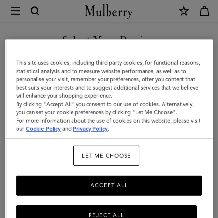
×
Mulberry
|
Oversized
Select Your Region
Alexa
You are currently browsing the Azerbaijan site but we noticed
This site uses cookies, including third party cookies, for functional reasons,
|
you are in United States.
statistical analysis and to measure website performance, as well as to
personalise your visit, remember your preferences, offer you content that
Black
best suits your interests and to suggest additional services that we believe
GO TO UNITED STATES SITE
will enhance your shopping experience.
Heavy
By clicking "Accept All" you consent to our use of cookies. Alternatively,
Grain
you can set your cookie preferences by clicking "Let Me Choose".
For more information about the use of cookies on this website, please visit
CONTINUE TO AZERBAIJAN
|
our
Cookie Policy
and
Privacy Policy
.
SITE
Women
LET ME CHOOSE
ACCEPT ALL
REJECT ALL