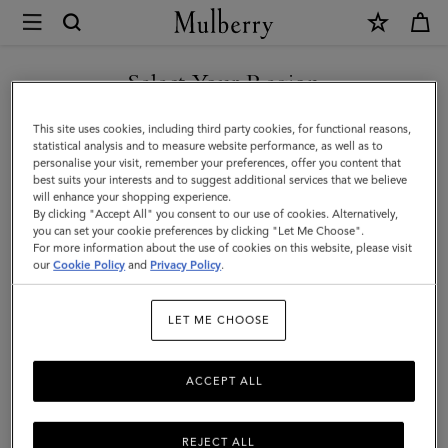
×
Mulberry
|
Large
Select Your Region
Check
You are currently browsing the Azerbaijan site but we noticed
This site uses cookies, including third party cookies, for functional reasons,
Merino
you are in United States.
statistical analysis and to measure website performance, as well as to
personalise your visit, remember your preferences, offer you content that
Wool
best suits your interests and to suggest additional services that we believe
GO TO UNITED STATES SITE
will enhance your shopping experience.
Scarf
By clicking "Accept All" you consent to our use of cookies. Alternatively,
|
you can set your cookie preferences by clicking "Let Me Choose".
For more information about the use of cookies on this website, please visit
CONTINUE TO AZERBAIJAN
Eggshell
our
Cookie Policy
and
Privacy Policy
.
SITE
&
LET ME CHOOSE
Olive
Merino
ACCEPT ALL
Wool
REJECT ALL