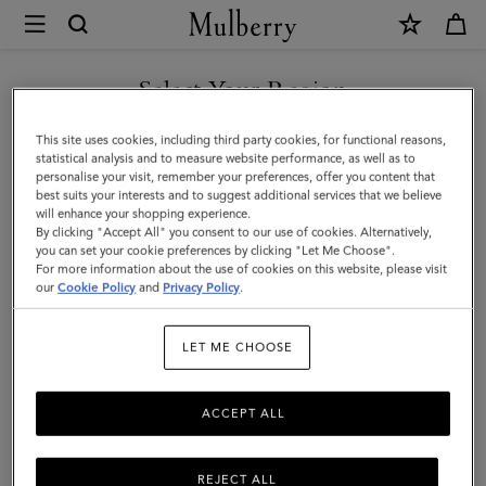
×
Mulberry
|
Cable
Select Your Region
Knit
You are currently browsing the Azerbaijan site but we noticed
This site uses cookies, including third party cookies, for functional reasons,
Scarf
you are in United States.
statistical analysis and to measure website performance, as well as to
personalise your visit, remember your preferences, offer you content that
|
best suits your interests and to suggest additional services that we believe
GO TO UNITED STATES SITE
will enhance your shopping experience.
Ecru
By clicking "Accept All" you consent to our use of cookies. Alternatively,
Lambswool
you can set your cookie preferences by clicking "Let Me Choose".
For more information about the use of cookies on this website, please visit
CONTINUE TO AZERBAIJAN
|
our
Cookie Policy
and
Privacy Policy
.
SITE
Women
LET ME CHOOSE
ACCEPT ALL
REJECT ALL