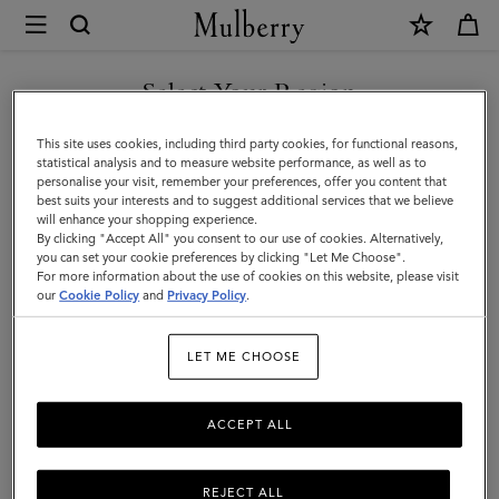
×
Mulberry
|
Scarves
Select Your Region
Scarves
|
Explore our range of irresistibly soft designer scarves. From pure
You are currently browsing the Azerbaijan site but we noticed
This site uses cookies, including third party cookies, for functional reasons,
Accessories
merino wool scarves in classic Mulberry check to cashmere knits
you are in United States.
statistical analysis and to measure website performance, as well as to
that add a little extra luxury.
personalise your visit, remember your preferences, offer you content that
|
best suits your interests and to suggest additional services that we believe
GO TO UNITED STATES SITE
will enhance your shopping experience.
Women
By clicking "Accept All" you consent to our use of cookies. Alternatively,
All Accessories
Scarves
Hats & Gloves
Jewellery
Org
you can set your cookie preferences by clicking "Let Me Choose".
For more information about the use of cookies on this website, please visit
CONTINUE TO AZERBAIJAN
our
Cookie Policy
and
Privacy Policy
.
SITE
Filter And Sort
100
Products
LET ME CHOOSE
ACCEPT ALL
REJECT ALL