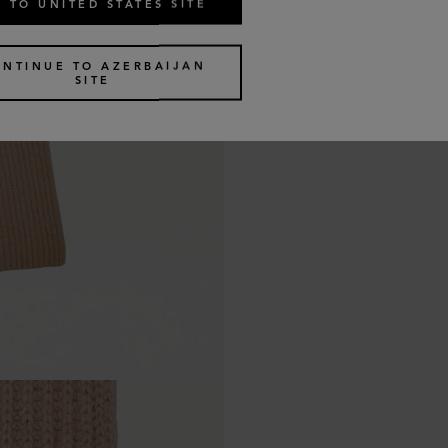
 TO UNITED STATES SITE
ONTINUE TO AZERBAIJAN
SITE