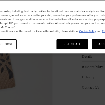
s cookies, including third party cookies, for functional reasons, statistical analysis and t
ormance, as well as to personalise your visit, remember your preferences, offer you conte
nterests and to suggest additional services that we believe will enhance your shopping exp
"Accept All" you consent to our use of cookies. Alternatively, you can set your cookie pre
t Me Choose".
ormation about the use of cookies on this website, please visit our
Cookie Policy
and
Pr
 CHOOSE
REJECT ALL
ACC
Description
Details
Responsibility
Delivery
Contact Us