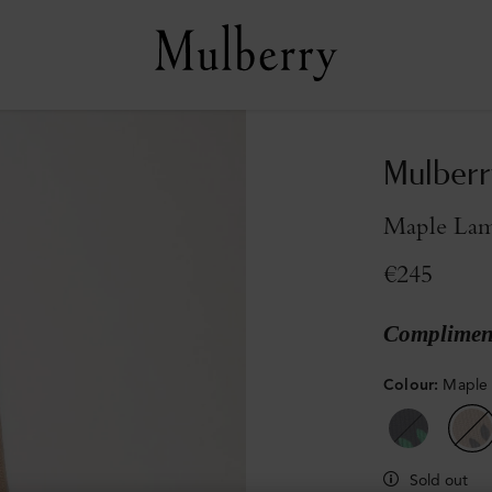
Mulberr
Maple La
€245
Compliment
Colour
:
Maple
Sold out