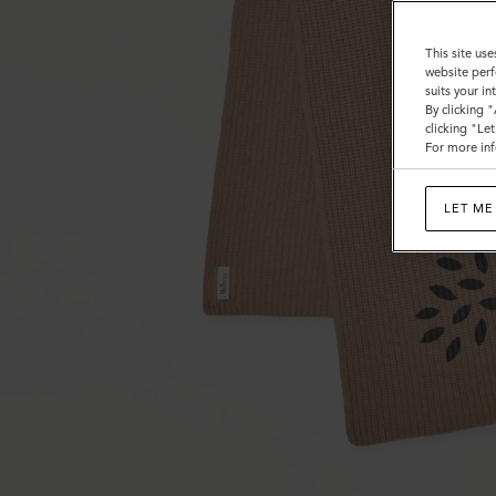
This site use
website perf
suits your i
By clicking 
clicking "Le
For more inf
LET ME