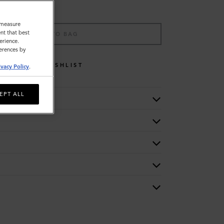
o measure
nt that best
ADD TO BAG
erience.
ferences by
WISHLIST
ivacy Policy
.
EPT ALL