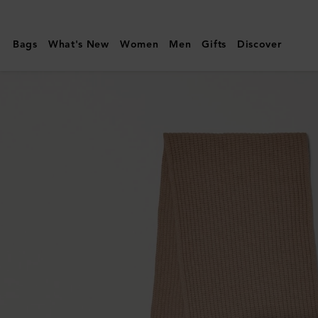
Mulberry
|
Bags
What's New
Women
Men
Gifts
Discover
Mulberry
Tree
Knitted
Scarf
|
Maple
Lambswool
|
Women