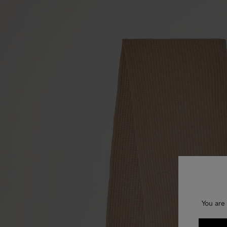
You are 