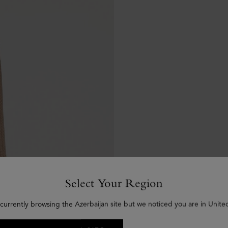
Select Your Region
currently browsing the Azerbaijan site but we noticed you are in Unite