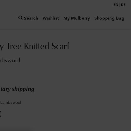
|
EN
DE
Search
Wishlist
My Mulberry
Shopping Bag
y Tree Knitted Scarf
mbswool
ary shipping
 Lambswool