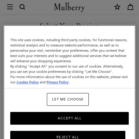
×
Mulberry
|
Mega
Select Your Region
Check
You are currently browsing the Azerbaijan site but we noticed
This site uses cookies, including third party cookies, for functional reasons,
Scarf
you are in United States.
statistical analysis and to measure website performance, as well as to
personalise your visit, remember your preferences, offer you content that
|
best suits your interests and to suggest additional services that we believe
GO TO UNITED STATES SITE
will enhance your shopping experience.
Poplin
By clicking "Accept All" you consent to our use of cookies. Alternatively,
Blue
you can set your cookie preferences by clicking "Let Me Choose".
For more information about the use of cookies on this website, please visit
CONTINUE TO AZERBAIJAN
&
our
Cookie Policy
and
Privacy Policy
.
SITE
Ecru
LET ME CHOOSE
Cashmere
Blend
ACCEPT ALL
REJECT ALL