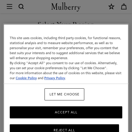
×
Mulberry
|
Leather
Select Your Region
Tab
You are currently browsing the Azerbaijan site but we noticed
This site uses cookies, including third party cookies, for functional reasons,
Keyring
you are in United States.
statistical analysis and to measure website performance, as well as to
personalise your visit, remember your preferences, offer you content that
|
best suits your interests and to suggest additional services that we believe
GO TO UNITED STATES SITE
will enhance your shopping experience.
Mulberry
By clicking "Accept All" you consent to our use of cookies. Alternatively,
Pink
you can set your cookie preferences by clicking "Let Me Choose".
For more information about the use of cookies on this website, please visit
CONTINUE TO AZERBAIJAN
Heavy
our
Cookie Policy
and
Privacy Policy
.
SITE
Grain
LET ME CHOOSE
|
Women
ACCEPT ALL
REJECT ALL