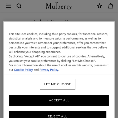
×
Mulberry
|
Mulberry
Select Your Region
Leather
You are currently browsing the Azerbaijan site but we noticed
This site uses cookies, including third party cookies, for functional reasons,
Wax
you are in United States.
statistical analysis and to measure website performance, as well as to
personalise your visit, remember your preferences, offer you content that
|
best suits your interests and to suggest additional services that we believe
GO TO UNITED STATES SITE
will enhance your shopping experience.
No
By clicking "Accept All" you consent to our use of cookies. Alternatively,
Colour
you can set your cookie preferences by clicking "Let Me Choose".
For more information about the use of cookies on this website, please visit
CONTINUE TO AZERBAIJAN
Leather
our
Cookie Policy
and
Privacy Policy
.
SITE
Wax
LET ME CHOOSE
Mulberry
ACCEPT ALL
REJECT ALL