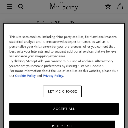
×
Mulberry
|
Mulberry
Select Your Region
Leather
You are currently browsing the Azerbaijan site but we noticed
This site uses cookies, including third party cookies, for functional reasons,
Gel
you are in United States.
statistical analysis and to measure website performance, as well as to
personalise your visit, remember your preferences, offer you content that
|
best suits your interests and to suggest additional services that we believe
GO TO UNITED STATES SITE
will enhance your shopping experience.
No
By clicking "Accept All" you consent to our use of cookies. Alternatively,
Colour
you can set your cookie preferences by clicking "Let Me Choose".
For more information about the use of cookies on this website, please visit
CONTINUE TO AZERBAIJAN
Mulberry
our
Cookie Policy
and
Privacy Policy
.
SITE
Leather
LET ME CHOOSE
Gel
ACCEPT ALL
REJECT ALL