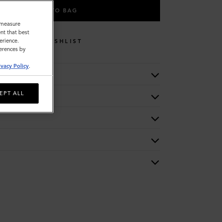
ADD TO BAG
o measure
nt that best
erience.
WISHLIST
ferences by
ivacy Policy
.
EPT ALL