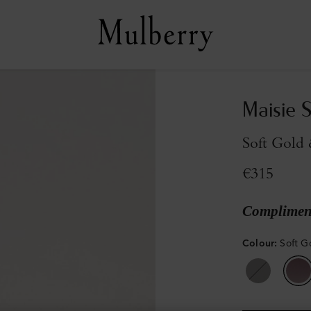
Maisie 
Soft Gold
€315
Compliment
Colour
:
Soft G