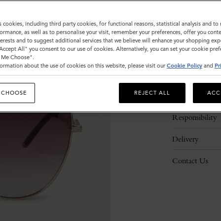
s cookies, including third party cookies, for functional reasons, statistical analysis and t
ormance, as well as to personalise your visit, remember your preferences, offer you conte
nterests and to suggest additional services that we believe will enhance your shopping exp
"Accept All" you consent to our use of cookies. Alternatively, you can set your cookie pre
t Me Choose".
ormation about the use of cookies on this website, please visit our
Cookie Policy
and
Pr
Description
 CHOOSE
REJECT ALL
ACC
Details
Responsibility
Delivery
Contact Us