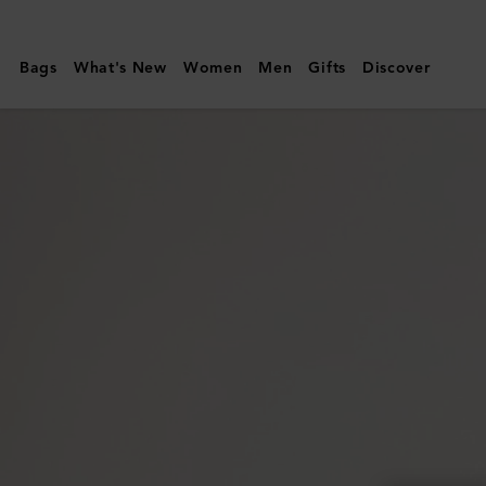
Mulberry
|
Bags
What's New
Women
Men
Gifts
Discover
Maisie
Sunglasses
|
Soft
Gold
&
Burgundy
Metal
|
Sunglasses