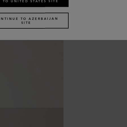
 TO UNITED STATES SITE
ONTINUE TO AZERBAIJAN
SITE