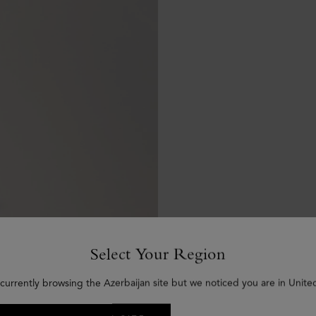
Select Your Region
currently browsing the Azerbaijan site but we noticed you are in Unite