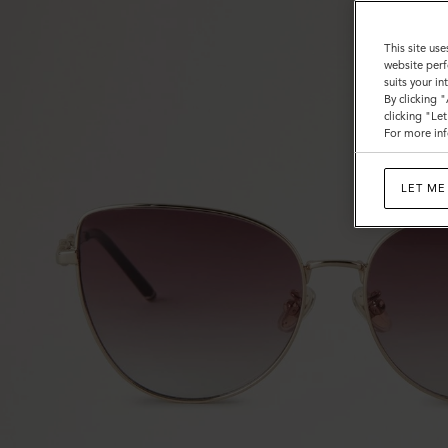
This site use
website perf
suits your i
By clicking 
clicking "Le
For more inf
LET ME