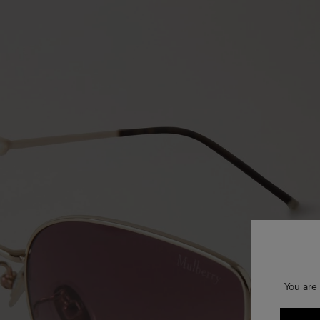
You are 