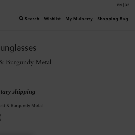
|
EN
DE
Search
Wishlist
My Mulberry
Shopping Bag
Sunglasses
 & Burgundy Metal
ary shipping
old & Burgundy Metal