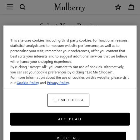
×
Mulberry
|
Men's
Select Your Region
Men's
View the Mulberry range of bags and leather items for Men
You are currently browsing the Azerbaijan site but we noticed
This site uses cookies, including third party cookies, for functional reasons,
you are in United States.
statistical analysis and to measure website performance, as well as to
personalise your visit, remember your preferences, offer you content that
best suits your interests and to suggest additional services that we believe
GO TO UNITED STATES SITE
will enhance your shopping experience.
By clicking "Accept All" you consent to our use of cookies. Alternatively,
you can set your cookie preferences by clicking "Let Me Choose".
For more information about the use of cookies on this website, please visit
CONTINUE TO AZERBAIJAN
our
Cookie Policy
and
Privacy Policy
.
SITE
LET ME CHOOSE
ACCEPT ALL
REJECT ALL