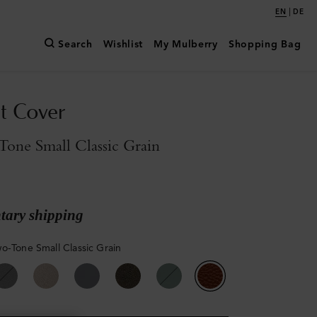
|
EN
DE
Search
Wishlist
My Mulberry
Shopping Bag
t Cover
one Small Classic Grain
ary shipping
o-Tone Small Classic Grain