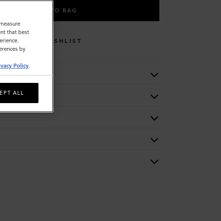
ADD TO BAG
o measure
nt that best
erience.
WISHLIST
ferences by
ivacy Policy
.
EPT ALL