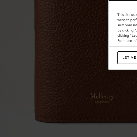
This site use
website perf
suits your i
By clicking 
clicking "Le
For more inf
LET ME