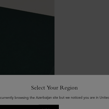
Select Your Region
currently browsing the Azerbaijan site but we noticed you are in Unite