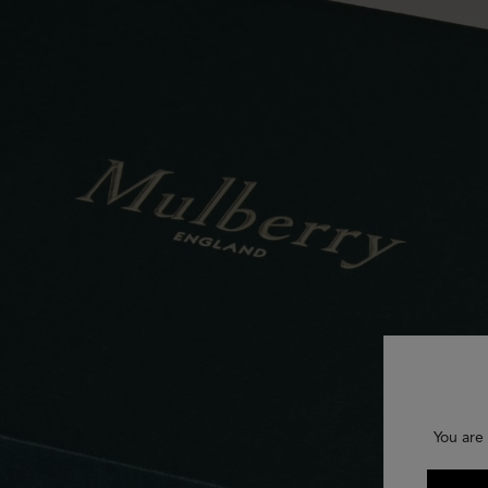
You are 