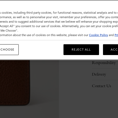
s cookies, including third party cookies, for functional reasons, statistical analysis and t
ormance, as well as to personalise your visit, remember your preferences, offer you conte
nterests and to suggest additional services that we believe will enhance your shopping exp
"Accept All" you consent to our use of cookies. Alternatively, you can set your cookie pre
t Me Choose".
ormation about the use of cookies on this website, please visit our
Cookie Policy
and
Pr
Description
 CHOOSE
REJECT ALL
ACC
Details
Responsibility
Delivery
Contact Us