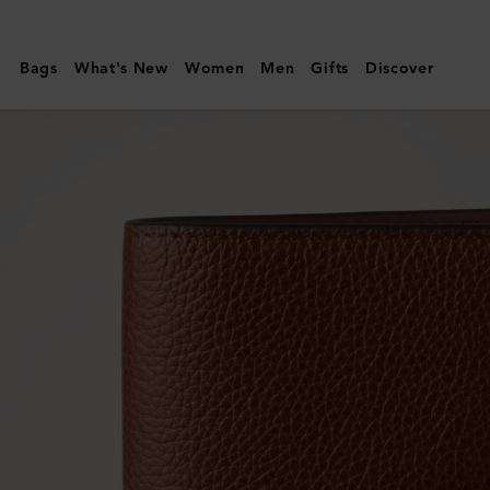
Mulberry
|
Bags
What's New
Women
Men
Gifts
Discover
Passport
Cover
|
Oak
Two-
Tone
Small
Classic
Grain