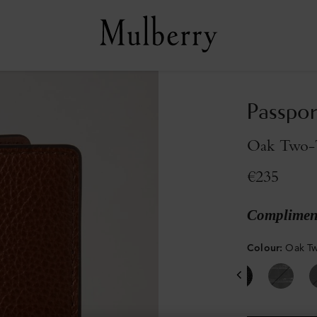
Passpor
Oak Two-T
€235
Compliment
Colour
:
Oak Tw