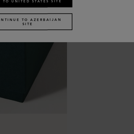
 TO UNITED STATES SITE
ONTINUE TO AZERBAIJAN
SITE