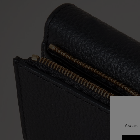
You are 