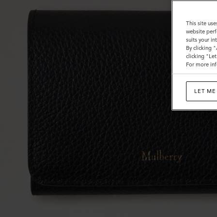
This site use
website perf
suits your i
By clicking 
clicking "Le
For more inf
LET ME