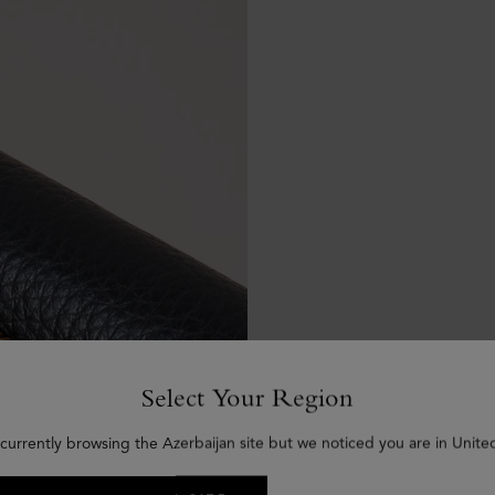
Select Your Region
currently browsing the Azerbaijan site but we noticed you are in Unite