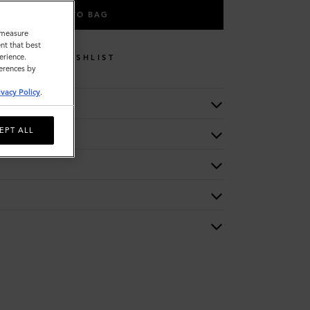
ADD TO BAG
o measure
nt that best
erience.
WISHLIST
ferences by
ivacy Policy
.
EPT ALL