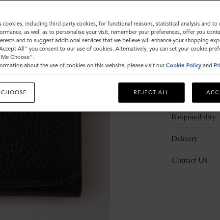
s cookies, including third party cookies, for functional reasons, statistical analysis and t
ormance, as well as to personalise your visit, remember your preferences, offer you conte
nterests and to suggest additional services that we believe will enhance your shopping exp
"Accept All" you consent to our use of cookies. Alternatively, you can set your cookie pre
t Me Choose".
ormation about the use of cookies on this website, please visit our
Cookie Policy
and
Pr
Description
 CHOOSE
REJECT ALL
ACC
Details
Responsibility
Delivery
Contact Us