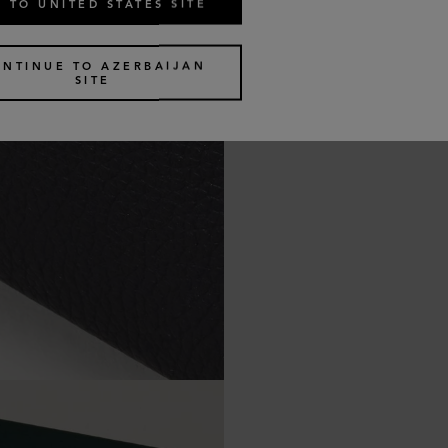
 TO UNITED STATES SITE
ONTINUE TO AZERBAIJAN
SITE