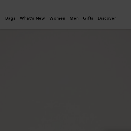
Mulberry
|
Bags
What's New
Women
Men
Gifts
Discover
Continental
Trifold
|
Black
Small
Classic
Grain
|
Men