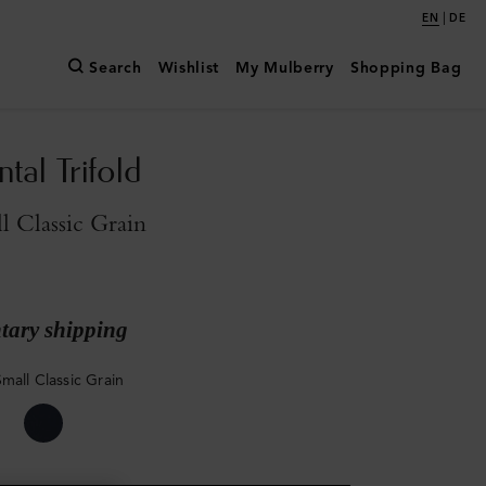
|
EN
DE
Search
Wishlist
My Mulberry
Shopping Bag
tal Trifold
l Classic Grain
ary shipping
mall Classic Grain