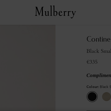
Continen
Black Smal
€335
Compliment
Colour
:
Black S