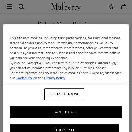
×
Mulberry
|
8
Select Your Region
Card
You are currently browsing the Azerbaijan site but we noticed
This site uses cookies, including third party cookies, for functional reasons,
Wallet
you are in United States.
statistical analysis and to measure website performance, as well as to
personalise your visit, remember your preferences, offer you content that
|
best suits your interests and to suggest additional services that we believe
GO TO UNITED STATES SITE
will enhance your shopping experience.
Mulberry
By clicking "Accept All" you consent to our use of cookies. Alternatively,
Green
you can set your cookie preferences by clicking "Let Me Choose".
For more information about the use of cookies on this website, please visit
CONTINUE TO AZERBAIJAN
Heavy
our
Cookie Policy
and
Privacy Policy
.
SITE
Grain
LET ME CHOOSE
|
Gifts
ACCEPT ALL
For
Him
REJECT ALL