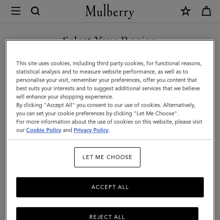
×
Mulberry
|
A5
Select Your Region
Notebook
You are currently browsing the Azerbaijan site but we noticed
This site uses cookies, including third party cookies, for functional reasons,
|
you are in United States.
statistical analysis and to measure website performance, as well as to
personalise your visit, remember your preferences, offer you content that
White
best suits your interests and to suggest additional services that we believe
GO TO UNITED STATES SITE
will enhance your shopping experience.
100%
By clicking "Accept All" you consent to our use of cookies. Alternatively,
Paper
you can set your cookie preferences by clicking "Let Me Choose".
For more information about the use of cookies on this website, please visit
CONTINUE TO AZERBAIJAN
|
our
Cookie Policy
and
Privacy Policy
.
SITE
Men
LET ME CHOOSE
ACCEPT ALL
REJECT ALL