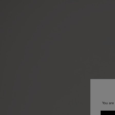
You are 