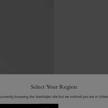
Select Your Region
currently browsing the Azerbaijan site but we noticed you are in Unite