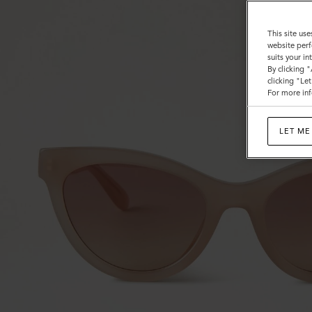
This site use
website perf
suits your i
By clicking 
clicking "Le
For more inf
LET ME