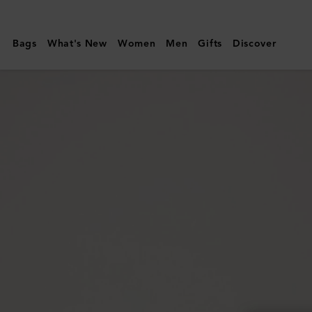
Mulberry
|
Bags
What's New
Women
Men
Gifts
Discover
Lily
Sunglasses
|
Maple
Bio
Acetate
|
Lily