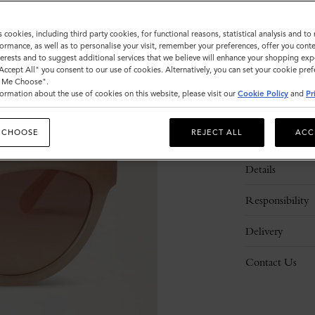
s cookies, including third party cookies, for functional reasons, statistical analysis and t
ormance, as well as to personalise your visit, remember your preferences, offer you conte
nterests and to suggest additional services that we believe will enhance your shopping exp
"Accept All" you consent to our use of cookies. Alternatively, you can set your cookie pre
t Me Choose".
ormation about the use of cookies on this website, please visit our
Cookie Policy
and
Pr
 CHOOSE
REJECT ALL
ACC
Description
Details
Responsibility
Delivery
Contact Us