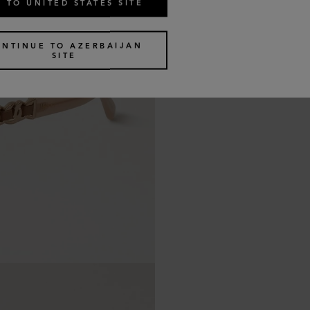
 TO UNITED STATES SITE
ONTINUE TO AZERBAIJAN
SITE