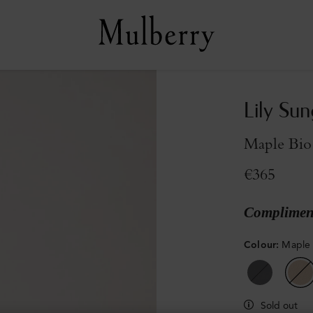
Lily Sun
Maple Bio
€365
Compliment
Colour
:
Maple 
Sold out