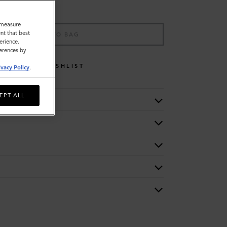
o measure
nt that best
ADD TO BAG
erience.
ferences by
WISHLIST
ivacy Policy
.
EPT ALL