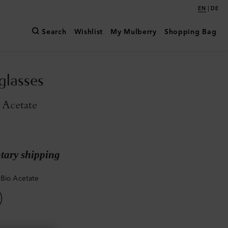
|
EN
DE
Search
Wishlist
My Mulberry
Shopping Bag
glasses
 Acetate
ary shipping
Bio Acetate