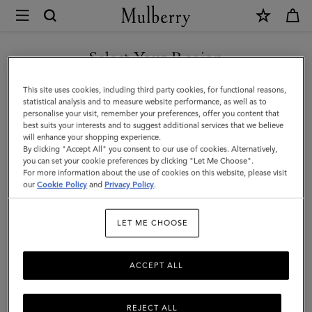
×
Mulberry
|
Bayswater
Select Your Region
|
You are currently browsing the Azerbaijan site but we noticed
This site uses cookies, including third party cookies, for functional reasons,
Coral
you are in United States.
statistical analysis and to measure website performance, as well as to
personalise your visit, remember your preferences, offer you content that
Orange
best suits your interests and to suggest additional services that we believe
GO TO UNITED STATES SITE
will enhance your shopping experience.
Small
By clicking "Accept All" you consent to our use of cookies. Alternatively,
Classic
you can set your cookie preferences by clicking "Let Me Choose".
For more information about the use of cookies on this website, please visit
CONTINUE TO AZERBAIJAN
Grain
our
Cookie Policy
and
Privacy Policy
.
SITE
|
LET ME CHOOSE
Family
ACCEPT ALL
REJECT ALL