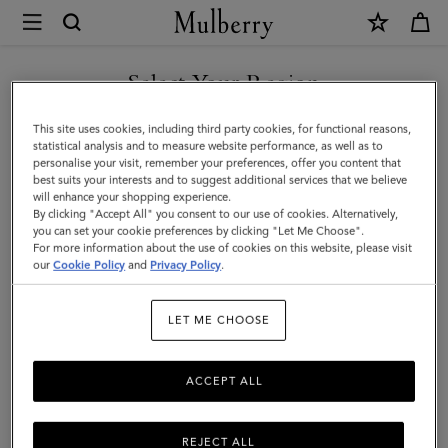
×
Mulberry
|
SHOP WHAT'S NEW WITH COMPLIMENTARY SHIPPING
Mini
Select Your Region
Bayswater
You are currently browsing the Australia site but we noticed you
This site uses cookies, including third party cookies, for functional reasons,
|
are in United States.
statistical analysis and to measure website performance, as well as to
personalise your visit, remember your preferences, offer you content that
Black
best suits your interests and to suggest additional services that we believe
GO TO UNITED STATES SITE
will enhance your shopping experience.
Small
By clicking "Accept All" you consent to our use of cookies. Alternatively,
Classic
you can set your cookie preferences by clicking "Let Me Choose".
For more information about the use of cookies on this website, please visit
CONTINUE TO AUSTRALIA
Grain
our
Cookie Policy
and
Privacy Policy
.
SITE
|
LET ME CHOOSE
Top
Handle
ACCEPT ALL
Bags
REJECT ALL