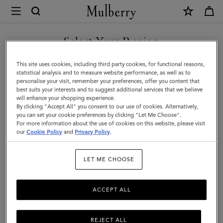
×
Mulberry
|
Darley
Select Your Region
Clutch
You are currently browsing the United Arab Emirates site but we
This site uses cookies, including third party cookies, for functional reasons,
|
noticed you are in United States.
statistical analysis and to measure website performance, as well as to
personalise your visit, remember your preferences, offer you content that
Silver
best suits your interests and to suggest additional services that we believe
GO TO UNITED STATES SITE
will enhance your shopping experience.
Iridescent
By clicking "Accept All" you consent to our use of cookies. Alternatively,
Lizard
you can set your cookie preferences by clicking "Let Me Choose".
For more information about the use of cookies on this website, please visit
CONTINUE TO UNITED
Embossed
our
Cookie Policy
and
Privacy Policy
.
ARAB EMIRATES SITE
Leather
LET ME CHOOSE
ACCEPT ALL
REJECT ALL